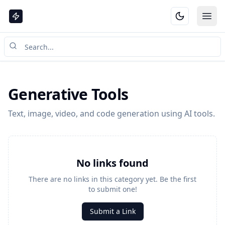
Ope
Generative Tools
Text, image, video, and code generation using AI tools.
No links found
There are no links in this category yet. Be the first
to submit one!
Submit a Link