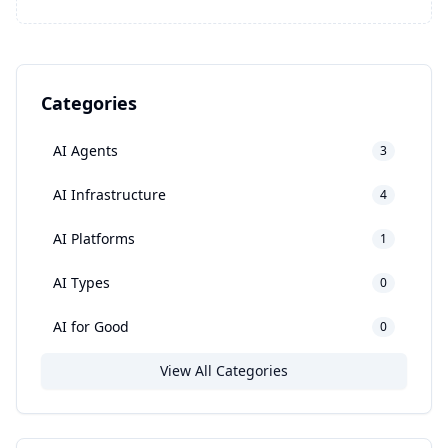
Categories
AI Agents
3
AI Infrastructure
4
AI Platforms
1
AI Types
0
AI for Good
0
View All Categories